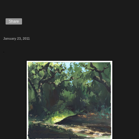
Share
January 23, 2011
.