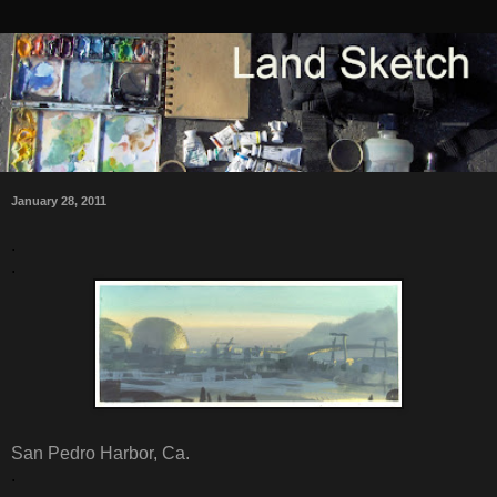
January 28, 2011
.
.
San Pedro Harbor, Ca.
.