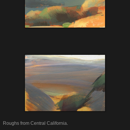
Roughs from Central California.
.