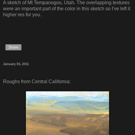
A sketch of Mt Tempanogos, Utah. The overlapping textures
were an important part of the color in this sketch so I've left it
higher res for you.
.
Share
January 03, 2011
.
Roughs from Central California: