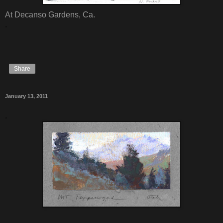
At Decanso Gardens, Ca.
.
Share
January 13, 2011
.